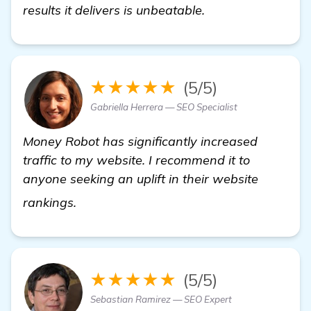
results it delivers is unbeatable.
★★★★★
(5/5)
Gabriella Herrera — SEO Specialist
Money Robot has significantly increased
traffic to my website. I recommend it to
anyone seeking an uplift in their website
more
rankings.
★★★★★
(5/5)
Sebastian Ramirez — SEO Expert