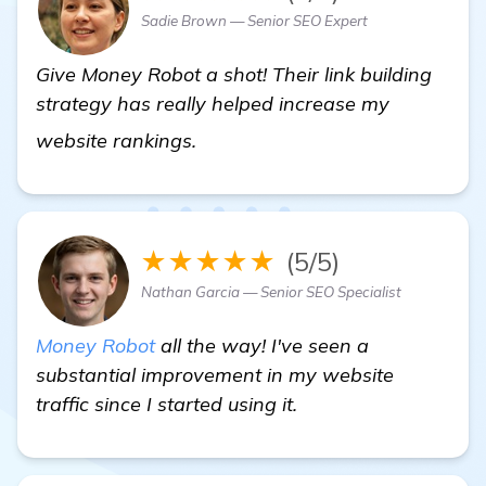
Sadie Brown — Senior SEO Expert
Give Money Robot a shot! Their link building
strategy has really helped increase my
automated backlink software
website rankings.
★★★★★
(5/5)
Nathan Garcia — Senior SEO Specialist
Money Robot
all the way! I've seen a
substantial improvement in my website
traffic since I started using it.