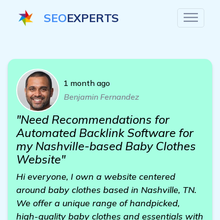
SEO
EXPERTS
1 month ago
Benjamin Fernandez
"Need Recommendations for
Automated Backlink Software for
my Nashville-based Baby Clothes
Website"
Hi everyone, I own a website centered
around baby clothes based in Nashville, TN.
We offer a unique range of handpicked,
high-quality baby clothes and essentials with