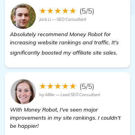
★★★★★
(5/5)
Jack Li — SEO Consultant
Absolutely recommend Money Robot for
increasing website rankings and traffic. It's
get mo
significantly boosted my affiliate site sales.
★★★★★
(5/5)
Ivy Miller — Lead SEO Consultant
With Money Robot, I've seen major
improvements in my site rankings. I couldn't
be happier!