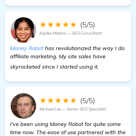
★★★★★
(5/5)
Kaylee Medina — SEO Consultant
Money Robot
has revolutionized the way I do
affiliate marketing. My site sales have
view details
skyrocketed since I started using it.
★★★★★
(5/5)
Michael Lee — Senior SEO Specialist
I've been using Money Robot for quite some
time now. The ease of use partnered with the