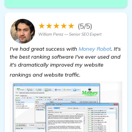
★★★★★
(5/5)
William Perez — Senior SEO Expert
I've had great success with
Money Robot
. It's
the best ranking software I've ever used and
it's dramatically improved my website
check it out
rankings and website traffic.