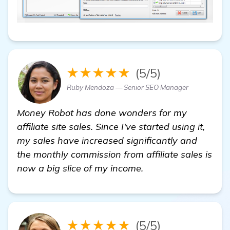
★★★★★
(5/5)
Ruby Mendoza — Senior SEO Manager
Money Robot has done wonders for my
affiliate site sales. Since I've started using it,
my sales have increased significantly and
the monthly commission from affiliate sales is
now a big slice of my income.
★★★★★
(5/5)