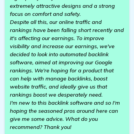
extremely attractive designs and a strong
focus on comfort and safety.
Despite all this, our online traffic and
rankings have been falling short recently and
it's affecting our earnings. To improve
visibility and increase our earnings, we've
decided to look into automated backlink
software, aimed at improving our Google
rankings. We're hoping for a product that
can help with manage backlinks, boost
website traffic, and ideally give us that
rankings boost we desperately need.
I'm new to this backlink software and so I'm
hoping the seasoned pros around here can
give me some advice. What do you
recommend? Thank you!